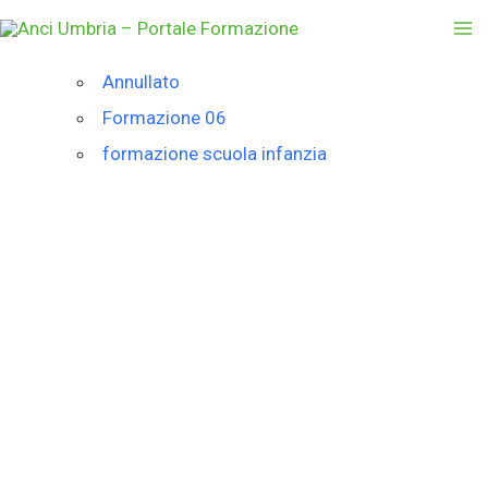
Vai
al
contenuto
Annullato
Formazione 06
formazione scuola infanzia