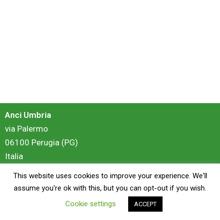
Anci Umbria
via Palermo
06100 Perugia (PG)
Italia
This website uses cookies to improve your experience. We'll
login
assume you're ok with this, but you can opt-out if you wish.
Cookie settings
ACCEPT
Copyright © 2026 Anci Umbria - Portale Formazione | Powered by
ZiS