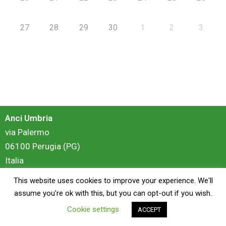
27
28
29
30
1
2
3
Anci Umbria
via Palermo
06100 Perugia (PG)
Italia
This website uses cookies to improve your experience. We'll
login
assume you're ok with this, but you can opt-out if you wish.
Cookie settings
ACCEPT
Copyright © 2026 Anci Umbria - Portale Formazione | Powered by
ZiS