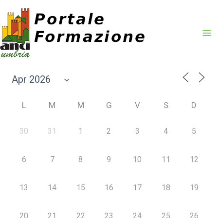
Vai
al
contenuto
L
M
M
G
V
S
D
30
31
1
2
3
4
5
6
7
8
9
10
11
12
13
14
15
16
17
18
19
20
21
22
23
24
25
26