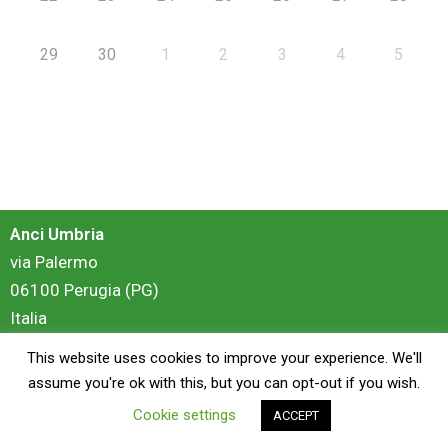
29
30
1
2
3
4
5
Anci Umbria
via Palermo
06100 Perugia (PG)
Italia
This website uses cookies to improve your experience. We'll
login
assume you're ok with this, but you can opt-out if you wish.
Cookie settings
ACCEPT
Copyright © 2026 Anci Umbria - Portale Formazione | Powered by
ZiS